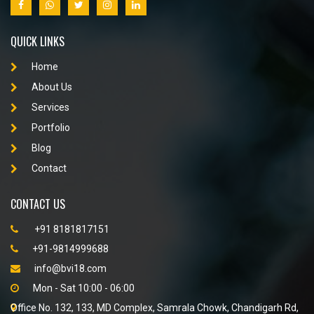
QUICK LINKS
Home
About Us
Services
Portfolio
Blog
Contact
CONTACT US
+91 8181817151
+91-9814999688
info@bvi18.com
Mon - Sat 10:00 - 06:00
Office No. 132, 133, MD Complex, Samrala Chowk, Chandigarh Rd,