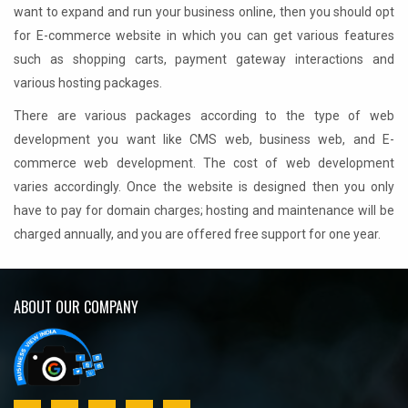
want to expand and run your business online, then you should opt
for E-commerce website in which you can get various features
such as shopping carts, payment gateway interactions and
various hosting packages.
There are various packages according to the type of web
development you want like CMS web, business web, and E-
commerce web development. The cost of web development
varies accordingly. Once the website is designed then you only
have to pay for domain charges; hosting and maintenance will be
charged annually, and you are offered free support for one year.
ABOUT OUR COMPANY