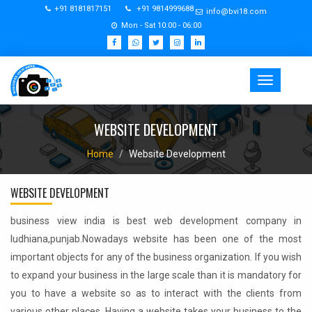
+91 8181817151
+91 9814999688
info@bvi18.com
Mon - Sat 10:00 - 06:00
Toggle
navigation
WEBSITE DEVELOPMENT
Home
Website Development
WEBSITE DEVELOPMENT
business view india is best web development company in
ludhiana,punjab.Nowadays website has been one of the most
important objects for any of the business organization. If you wish
to expand your business in the large scale than it is mandatory for
you to have a website so as to interact with the clients from
various other places. Having a website takes your business to the