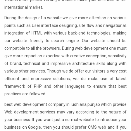
international market.
During the design of a website we give more attention on various
points such as User interface designing, site flow and navigational,
integration of HTML with various back-end technologies, making
our website friendly to search engine. Our website should be
compatible to all the browsers. During web development one must
give more impact on expertise with creative conception, sensitivity
of brand, technical and impressive architecture skills along with
various other services. Though we do offer our visitors a very cost
efficient and impressive solutions, we do make use of latest
framework of PHP and other languages to ensure that best
practices are followed.
best web development company in ludhiana,punjab which provide
Web development services may vary according to the nature of
your business. If you want just a normal website to introduce your
business on Google, then you should prefer CMS web and if you