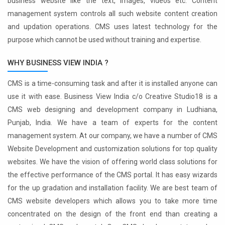
business website like the text, images, videos etc. Content
management system controls all such website content creation
and updation operations. CMS uses latest technology for the
purpose which cannot be used without training and expertise.
WHY BUSINESS VIEW INDIA ?
CMS is a time-consuming task and after it is installed anyone can
use it with ease. Business View India c/o Creative Studio18 is a
CMS web designing and development company in Ludhiana,
Punjab, India. We have a team of experts for the content
management system. At our company, we have a number of CMS
Website Development and customization solutions for top quality
websites. We have the vision of offering world class solutions for
the effective performance of the CMS portal. It has easy wizards
for the up gradation and installation facility. We are best team of
CMS website developers which allows you to take more time
concentrated on the design of the front end than creating a