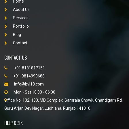
Home
About Us
Services
Portfolio
Blog
Contact
CONTACT US
+91 8181817151
+91-9814999688
info@bvi18.com
Mon - Sat 10:00 - 06:00
Office No. 132, 133, MD Complex, Samrala Chowk, Chandigarh Rd,
Guru Arjan Dev Nagar, Ludhiana, Punjab 141010
HELP DESK