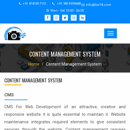
+91 8181817151
+91 9814999688
info@bvi18.com
Mon - Sat 10:00 - 06:00
Toggle
navigation
CONTENT MANAGEMENT SYSTEM
Home
Content Management System
CONTENT MANAGEMENT SYSTEM
CMS
CMS For Web Development of an attractive, creative and
responsive website it is quite essential to maintain it. Website
maintenance integrates required elements to give consistent
services through the website. Content management requires