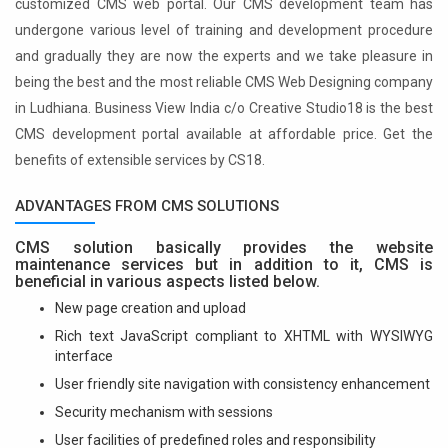
customized CMS web portal. Our CMS development team has
undergone various level of training and development procedure
and gradually they are now the experts and we take pleasure in
being the best and the most reliable CMS Web Designing company
in Ludhiana. Business View India c/o Creative Studio18 is the best
CMS development portal available at affordable price. Get the
benefits of extensible services by CS18.
ADVANTAGES FROM CMS SOLUTIONS
CMS solution basically provides the website
maintenance services but in addition to it, CMS is
beneficial in various aspects listed below.
New page creation and upload
Rich text JavaScript compliant to XHTML with WYSIWYG
interface
User friendly site navigation with consistency enhancement
Security mechanism with sessions
User facilities of predefined roles and responsibility