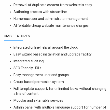
Removal of duplicate content from website is easy
Authoring process with streamline
Numerous user and administrator management
Affordable cheap website maintenance charges
CMS FEATURES
Integrated online help all around the clock
Easy wizard based installation and upgrade facility
Integrated audit log
SEO Friendly URLs
Easy management user and groups
Group-based permission system
Full template support, for unlimited looks without changing
a line of content
Modular and extensible services
Admin panel with multiple language support for number of