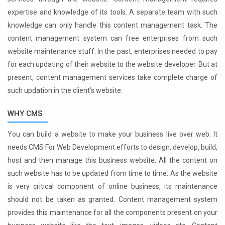
expertise and knowledge of its tools. A separate team with such
knowledge can only handle this content management task. The
content management system can free enterprises from such
website maintenance stuff. In the past, enterprises needed to pay
for each updating of their website to the website developer. But at
present, content management services take complete charge of
such updation in the client’s website.
WHY CMS
You can build a website to make your business live over web. It
needs CMS For Web Development efforts to design, develop, build,
host and then manage this business website. All the content on
such website has to be updated from time to time. As the website
is very critical component of online business, its maintenance
should not be taken as granted. Content management system
provides this maintenance for all the components present on your