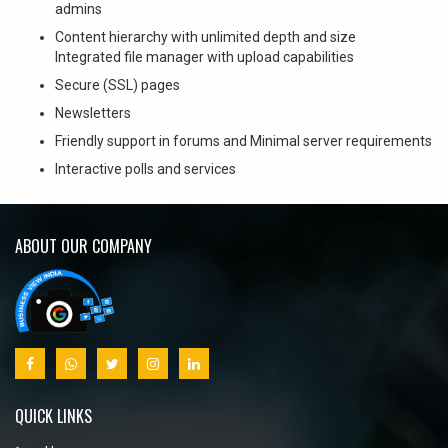
admins
Content hierarchy with unlimited depth and size
Integrated file manager with upload capabilities
Secure (SSL) pages
Newsletters
Friendly support in forums and Minimal server requirements
Interactive polls and services
ABOUT OUR COMPANY
QUICK LINKS